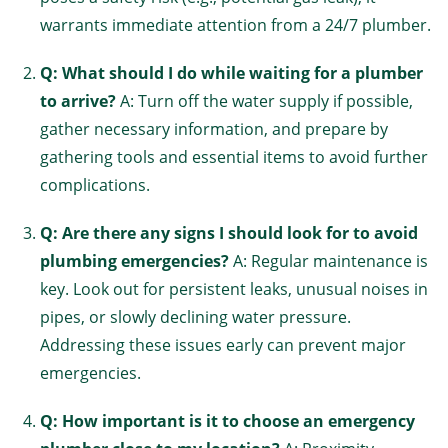
warrants immediate attention from a 24/7 plumber.
Q: What should I do while waiting for a plumber
to arrive?
A: Turn off the water supply if possible,
gather necessary information, and prepare by
gathering tools and essential items to avoid further
complications.
Q: Are there any signs I should look for to avoid
plumbing emergencies?
A: Regular maintenance is
key. Look out for persistent leaks, unusual noises in
pipes, or slowly declining water pressure.
Addressing these issues early can prevent major
emergencies.
Q: How important is it to choose an emergency