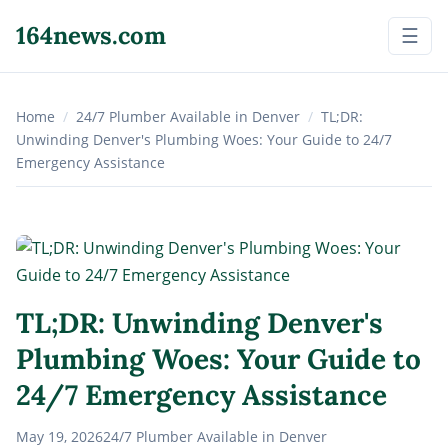
164news.com
☰
Home
/
24/7 Plumber Available in Denver
/
TL;DR:
Unwinding Denver's Plumbing Woes: Your Guide to 24/7
Emergency Assistance
TL;DR: Unwinding Denver's
Plumbing Woes: Your Guide to
24/7 Emergency Assistance
May 19, 2026
24/7 Plumber Available in Denver