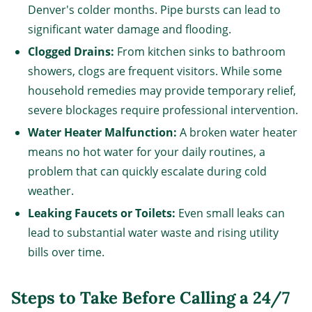
Denver's colder months. Pipe bursts can lead to
significant water damage and flooding.
Clogged Drains:
From kitchen sinks to bathroom
showers, clogs are frequent visitors. While some
household remedies may provide temporary relief,
severe blockages require professional intervention.
Water Heater Malfunction:
A broken water heater
means no hot water for your daily routines, a
problem that can quickly escalate during cold
weather.
Leaking Faucets or Toilets:
Even small leaks can
lead to substantial water waste and rising utility
bills over time.
Steps to Take Before Calling a 24/7