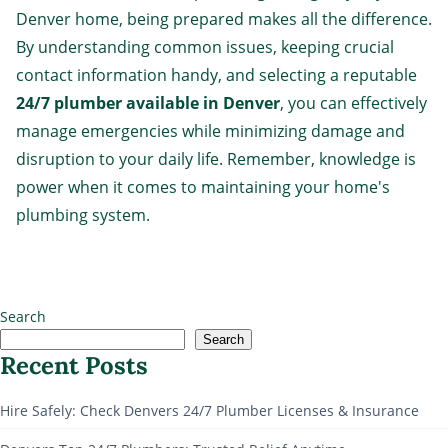
Denver home, being prepared makes all the difference.
By understanding common issues, keeping crucial
contact information handy, and selecting a reputable
24/7 plumber available in Denver
, you can effectively
manage emergencies while minimizing damage and
disruption to your daily life. Remember, knowledge is
power when it comes to maintaining your home's
plumbing system.
Search
Search
Recent Posts
Hire Safely: Check Denvers 24/7 Plumber Licenses & Insurance