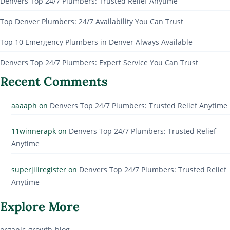
Denvers Top 24/7 Plumbers: Trusted Relief Anytime
Top Denver Plumbers: 24/7 Availability You Can Trust
Top 10 Emergency Plumbers in Denver Always Available
Denvers Top 24/7 Plumbers: Expert Service You Can Trust
Recent Comments
aaaaph
on
Denvers Top 24/7 Plumbers: Trusted Relief Anytime
11winnerapk
on
Denvers Top 24/7 Plumbers: Trusted Relief
Anytime
superjiliregister
on
Denvers Top 24/7 Plumbers: Trusted Relief
Anytime
Explore More
organic-growth-blog