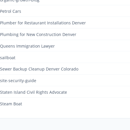
Petrol Cars
Plumber for Restaurant Installations Denver
Plumbing for New Construction Denver
Queens Immigration Lawyer
sailboat
Sewer Backup Cleanup Denver Colorado
site-security-guide
Staten Island Civil Rights Advocate
Steam Boat