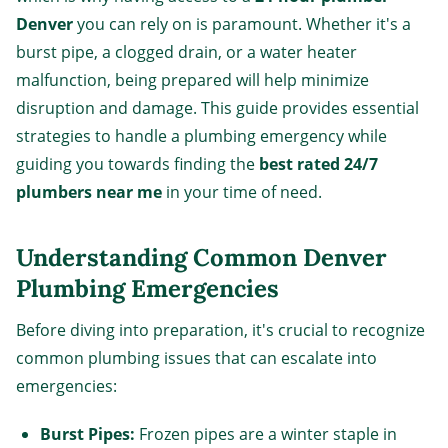
Denver
you can rely on is paramount. Whether it's a
burst pipe, a clogged drain, or a water heater
malfunction, being prepared will help minimize
disruption and damage. This guide provides essential
strategies to handle a plumbing emergency while
guiding you towards finding the
best rated 24/7
plumbers near me
in your time of need.
Understanding Common Denver
Plumbing Emergencies
Before diving into preparation, it's crucial to recognize
common plumbing issues that can escalate into
emergencies:
Burst Pipes:
Frozen pipes are a winter staple in