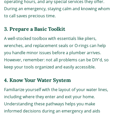
operating hours, and any special services they offer.
During an emergency, staying calm and knowing whom
to call saves precious time.
3. Prepare a Basic Toolkit
A well-stocked toolbox with essentials like pliers,
wrenches, and replacement seals or O-rings can help
you handle minor issues before a plumber arrives.
However, remember: not all problems can be DIY'd, so
keep your tools organized and easily accessible.
4. Know Your Water System
Familiarize yourself with the layout of your water lines,
including where they enter and exit your home.
Understanding these pathways helps you make
informed decisions during an emergency and aids