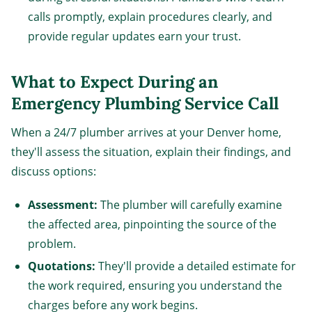
calls promptly, explain procedures clearly, and
provide regular updates earn your trust.
What to Expect During an
Emergency Plumbing Service Call
When a 24/7 plumber arrives at your Denver home,
they'll assess the situation, explain their findings, and
discuss options:
Assessment:
The plumber will carefully examine
the affected area, pinpointing the source of the
problem.
Quotations:
They'll provide a detailed estimate for
the work required, ensuring you understand the
charges before any work begins.