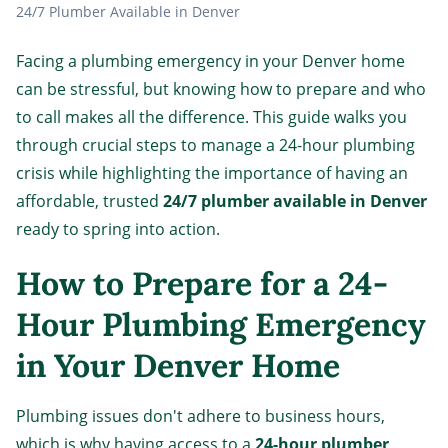
24/7 Plumber Available in Denver
Facing a plumbing emergency in your Denver home
can be stressful, but knowing how to prepare and who
to call makes all the difference. This guide walks you
through crucial steps to manage a 24-hour plumbing
crisis while highlighting the importance of having an
affordable, trusted
24/7 plumber available in Denver
ready to spring into action.
How to Prepare for a 24-
Hour Plumbing Emergency
in Your Denver Home
Plumbing issues don't adhere to business hours,
which is why having access to a
24-hour plumber