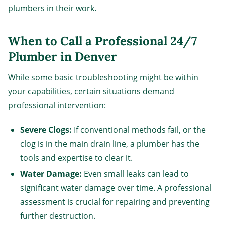
plumbers in their work.
When to Call a Professional 24/7
Plumber in Denver
While some basic troubleshooting might be within
your capabilities, certain situations demand
professional intervention:
Severe Clogs:
If conventional methods fail, or the
clog is in the main drain line, a plumber has the
tools and expertise to clear it.
Water Damage:
Even small leaks can lead to
significant water damage over time. A professional
assessment is crucial for repairing and preventing
further destruction.