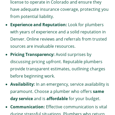
license to operate in Colorado and ensure they
have adequate insurance coverage, protecting you
from potential liability.
Experience and Reputation:
Look for plumbers
with years of experience and a solid reputation in
Denver. Online reviews and referrals from trusted
sources are invaluable resources.
Pricing Transparency:
Avoid surprises by
discussing pricing upfront. Reputable plumbers
provide transparent estimates, outlining charges
before beginning work.
Availability:
In an emergency, service availability is
paramount. Choose a plumber who offers
same
day service
and is
affordable
for your budget.
Communication:
Effective communication is vital
during stressful situations. Plumbers who return