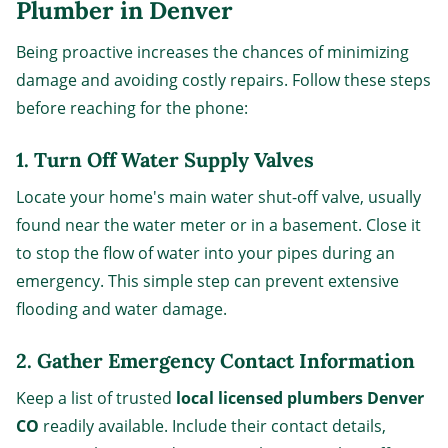
Plumber in Denver
Being proactive increases the chances of minimizing
damage and avoiding costly repairs. Follow these steps
before reaching for the phone:
1. Turn Off Water Supply Valves
Locate your home's main water shut-off valve, usually
found near the water meter or in a basement. Close it
to stop the flow of water into your pipes during an
emergency. This simple step can prevent extensive
flooding and water damage.
2. Gather Emergency Contact Information
Keep a list of trusted
local licensed plumbers Denver
CO
readily available. Include their contact details,