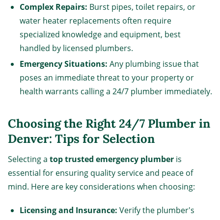
Complex Repairs:
Burst pipes, toilet repairs, or
water heater replacements often require
specialized knowledge and equipment, best
handled by licensed plumbers.
Emergency Situations:
Any plumbing issue that
poses an immediate threat to your property or
health warrants calling a 24/7 plumber immediately.
Choosing the Right 24/7 Plumber in
Denver: Tips for Selection
Selecting a
top trusted emergency plumber
is
essential for ensuring quality service and peace of
mind. Here are key considerations when choosing:
Licensing and Insurance:
Verify the plumber's