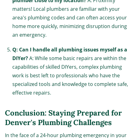
plumber close to my location?
A: Proximity
matters! Local plumbers are familiar with your
area's plumbing codes and can often access your
home more quickly, minimizing disruption during
an emergency.
Q: Can I handle all plumbing issues myself as a
DIYer?
A: While some basic repairs are within the
capabilities of skilled DIYers, complex plumbing
work is best left to professionals who have the
specialized tools and knowledge to complete safe,
effective repairs.
Conclusion: Staying Prepared for
Denver's Plumbing Challenges
In the face of a 24-hour plumbing emergency in your