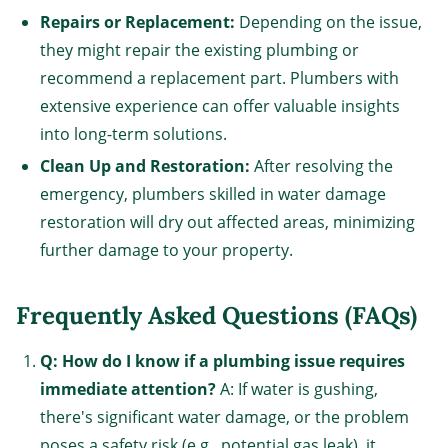
Repairs or Replacement:
Depending on the issue,
they might repair the existing plumbing or
recommend a replacement part. Plumbers with
extensive experience can offer valuable insights
into long-term solutions.
Clean Up and Restoration:
After resolving the
emergency, plumbers skilled in water damage
restoration will dry out affected areas, minimizing
further damage to your property.
Frequently Asked Questions (FAQs)
Q: How do I know if a plumbing issue requires
immediate attention?
A: If water is gushing,
there's significant water damage, or the problem
poses a safety risk (e.g., potential gas leak), it