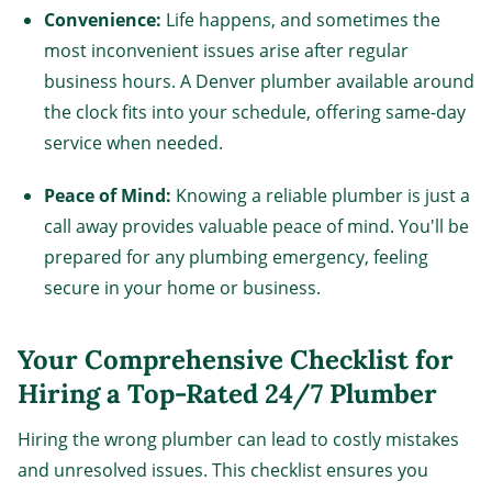
Convenience:
Life happens, and sometimes the
most inconvenient issues arise after regular
business hours. A Denver plumber available around
the clock fits into your schedule, offering same-day
service when needed.
Peace of Mind:
Knowing a reliable plumber is just a
call away provides valuable peace of mind. You'll be
prepared for any plumbing emergency, feeling
secure in your home or business.
Your Comprehensive Checklist for
Hiring a Top-Rated 24/7 Plumber
Hiring the wrong plumber can lead to costly mistakes
and unresolved issues. This checklist ensures you