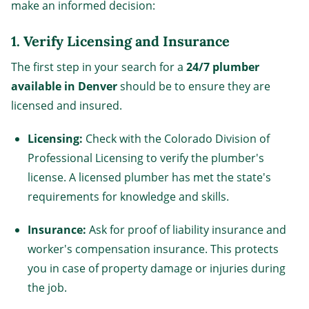
make an informed decision:
1.
Verify Licensing and Insurance
The first step in your search for a
24/7 plumber
available in Denver
should be to ensure they are
licensed and insured.
Licensing:
Check with the Colorado Division of
Professional Licensing to verify the plumber's
license. A licensed plumber has met the state's
requirements for knowledge and skills.
Insurance:
Ask for proof of liability insurance and
worker's compensation insurance. This protects
you in case of property damage or injuries during
the job.