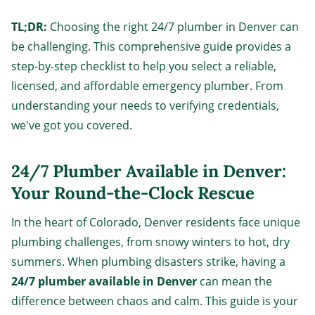
TL;DR:
Choosing the right 24/7 plumber in Denver can
be challenging. This comprehensive guide provides a
step-by-step checklist to help you select a reliable,
licensed, and affordable emergency plumber. From
understanding your needs to verifying credentials,
we've got you covered.
24/7 Plumber Available in Denver:
Your Round-the-Clock Rescue
In the heart of Colorado, Denver residents face unique
plumbing challenges, from snowy winters to hot, dry
summers. When plumbing disasters strike, having a
24/7 plumber available in Denver
can mean the
difference between chaos and calm. This guide is your