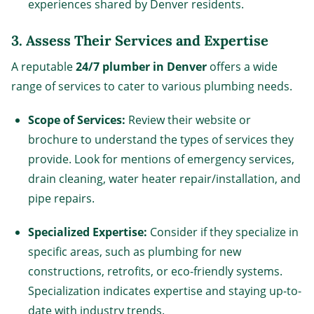
experiences shared by Denver residents.
3.
Assess Their Services and Expertise
A reputable
24/7 plumber in Denver
offers a wide
range of services to cater to various plumbing needs.
Scope of Services:
Review their website or
brochure to understand the types of services they
provide. Look for mentions of emergency services,
drain cleaning, water heater repair/installation, and
pipe repairs.
Specialized Expertise:
Consider if they specialize in
specific areas, such as plumbing for new
constructions, retrofits, or eco-friendly systems.
Specialization indicates expertise and staying up-to-
date with industry trends.