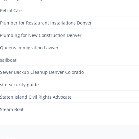
Petrol Cars
Plumber for Restaurant Installations Denver
Plumbing for New Construction Denver
Queens Immigration Lawyer
sailboat
Sewer Backup Cleanup Denver Colorado
site-security-guide
Staten Island Civil Rights Advocate
Steam Boat