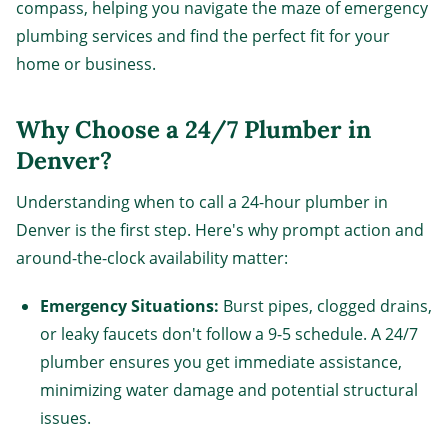
compass, helping you navigate the maze of emergency
plumbing services and find the perfect fit for your
home or business.
Why Choose a 24/7 Plumber in
Denver?
Understanding when to call a 24-hour plumber in
Denver is the first step. Here's why prompt action and
around-the-clock availability matter:
Emergency Situations:
Burst pipes, clogged drains,
or leaky faucets don't follow a 9-5 schedule. A 24/7
plumber ensures you get immediate assistance,
minimizing water damage and potential structural
issues.