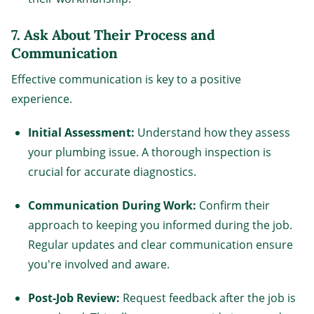
7.
Ask About Their Process and
Communication
Effective communication is key to a positive
experience.
Initial Assessment:
Understand how they assess
your plumbing issue. A thorough inspection is
crucial for accurate diagnostics.
Communication During Work:
Confirm their
approach to keeping you informed during the job.
Regular updates and clear communication ensure
you're involved and aware.
Post-Job Review:
Request feedback after the job is