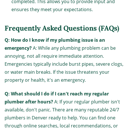
completed. This allows you to provide input and
ensures they meet your expectations.
Frequently Asked Questions (FAQs)
Q: How do I know if my plumbing issue is an
emergency?
A: While any plumbing problem can be
annoying, not all require immediate attention.
Emergencies typically include burst pipes, severe clogs,
or water main breaks. If the issue threatens your
property or health, it's an emergency.
Q: What should I do if I can't reach my regular
plumber after hours?
A: If your regular plumber isn't
available, don't panic. There are many reputable 24/7
plumbers in Denver ready to help. You can find one
through online searches, local recommendations, or