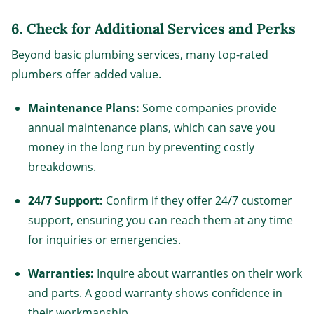
6.
Check for Additional Services and Perks
Beyond basic plumbing services, many top-rated
plumbers offer added value.
Maintenance Plans:
Some companies provide
annual maintenance plans, which can save you
money in the long run by preventing costly
breakdowns.
24/7 Support:
Confirm if they offer 24/7 customer
support, ensuring you can reach them at any time
for inquiries or emergencies.
Warranties:
Inquire about warranties on their work
and parts. A good warranty shows confidence in
their workmanship.