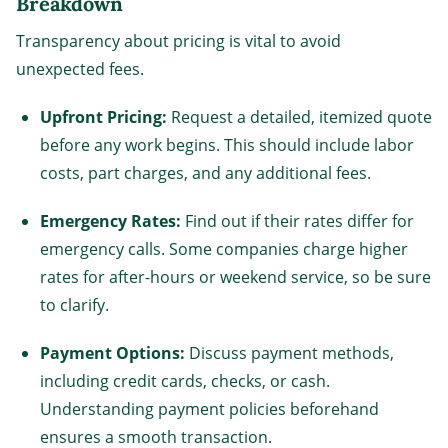
Breakdown
Transparency about pricing is vital to avoid
unexpected fees.
Upfront Pricing:
Request a detailed, itemized quote
before any work begins. This should include labor
costs, part charges, and any additional fees.
Emergency Rates:
Find out if their rates differ for
emergency calls. Some companies charge higher
rates for after-hours or weekend service, so be sure
to clarify.
Payment Options:
Discuss payment methods,
including credit cards, checks, or cash.
Understanding payment policies beforehand
ensures a smooth transaction.