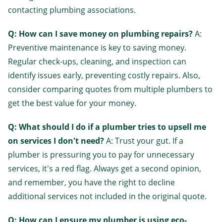
contacting plumbing associations.
Q: How can I save money on plumbing repairs?
A:
Preventive maintenance is key to saving money.
Regular check-ups, cleaning, and inspection can
identify issues early, preventing costly repairs. Also,
consider comparing quotes from multiple plumbers to
get the best value for your money.
Q: What should I do if a plumber tries to upsell me
on services I don't need?
A: Trust your gut. If a
plumber is pressuring you to pay for unnecessary
services, it's a red flag. Always get a second opinion,
and remember, you have the right to decline
additional services not included in the original quote.
Q: How can I ensure my plumber is using eco-