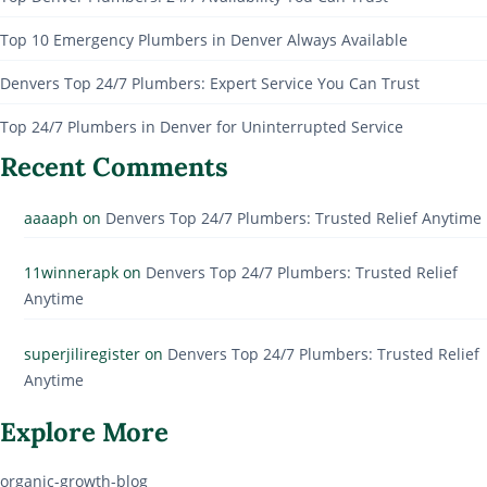
Top 10 Emergency Plumbers in Denver Always Available
Denvers Top 24/7 Plumbers: Expert Service You Can Trust
Top 24/7 Plumbers in Denver for Uninterrupted Service
Recent Comments
aaaaph
on
Denvers Top 24/7 Plumbers: Trusted Relief Anytime
11winnerapk
on
Denvers Top 24/7 Plumbers: Trusted Relief
Anytime
superjiliregister
on
Denvers Top 24/7 Plumbers: Trusted Relief
Anytime
Explore More
organic-growth-blog