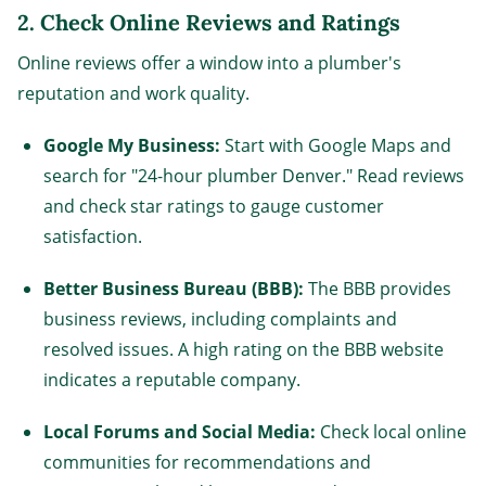
2.
Check Online Reviews and Ratings
Online reviews offer a window into a plumber's
reputation and work quality.
Google My Business:
Start with Google Maps and
search for "24-hour plumber Denver." Read reviews
and check star ratings to gauge customer
satisfaction.
Better Business Bureau (BBB):
The BBB provides
business reviews, including complaints and
resolved issues. A high rating on the BBB website
indicates a reputable company.
Local Forums and Social Media:
Check local online
communities for recommendations and