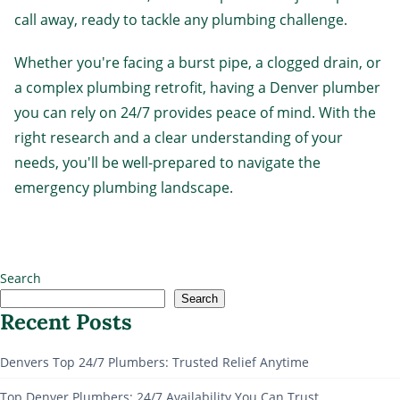
call away, ready to tackle any plumbing challenge.
Whether you're facing a burst pipe, a clogged drain, or
a complex plumbing retrofit, having a Denver plumber
you can rely on 24/7 provides peace of mind. With the
right research and a clear understanding of your
needs, you'll be well-prepared to navigate the
emergency plumbing landscape.
Search
Search
Recent Posts
Denvers Top 24/7 Plumbers: Trusted Relief Anytime
Top Denver Plumbers: 24/7 Availability You Can Trust