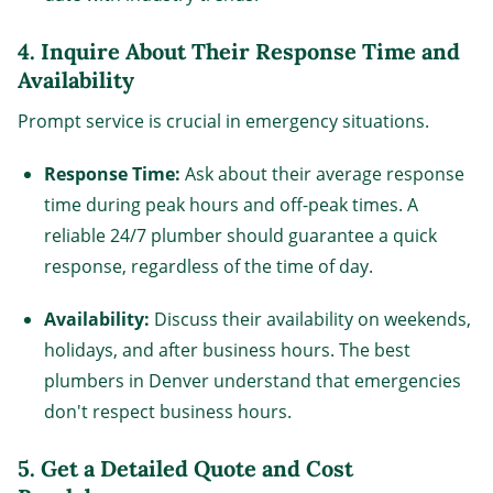
4.
Inquire About Their Response Time and
Availability
Prompt service is crucial in emergency situations.
Response Time:
Ask about their average response
time during peak hours and off-peak times. A
reliable 24/7 plumber should guarantee a quick
response, regardless of the time of day.
Availability:
Discuss their availability on weekends,
holidays, and after business hours. The best
plumbers in Denver understand that emergencies
don't respect business hours.
5.
Get a Detailed Quote and Cost