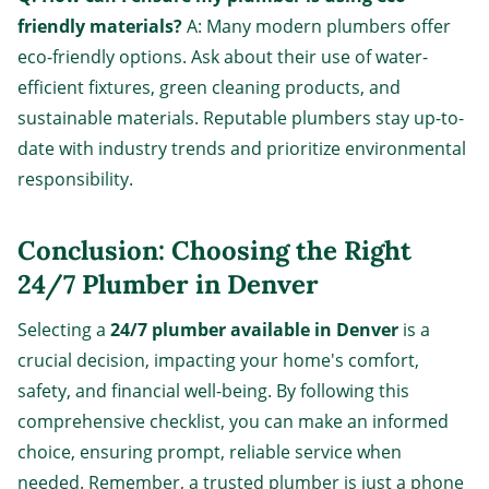
friendly materials?
A: Many modern plumbers offer
eco-friendly options. Ask about their use of water-
efficient fixtures, green cleaning products, and
sustainable materials. Reputable plumbers stay up-to-
date with industry trends and prioritize environmental
responsibility.
Conclusion: Choosing the Right
24/7 Plumber in Denver
Selecting a
24/7 plumber available in Denver
is a
crucial decision, impacting your home's comfort,
safety, and financial well-being. By following this
comprehensive checklist, you can make an informed
choice, ensuring prompt, reliable service when
needed. Remember, a trusted plumber is just a phone