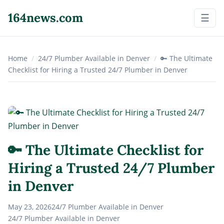
164news.com
☰
Home
/
24/7 Plumber Available in Denver
/
🔑 The Ultimate
Checklist for Hiring a Trusted 24/7 Plumber in Denver
🔑 The Ultimate Checklist for
Hiring a Trusted 24/7 Plumber
in Denver
May 23, 2026
24/7 Plumber Available in Denver
24/7 Plumber Available in Denver